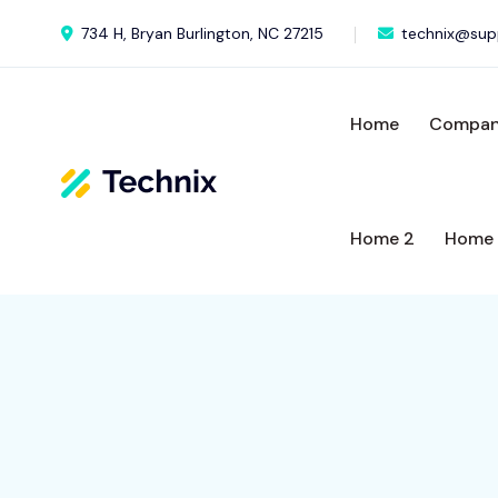
734 H, Bryan Burlington, NC 27215
technix@sup
Home
Compa
Home 2
Home 