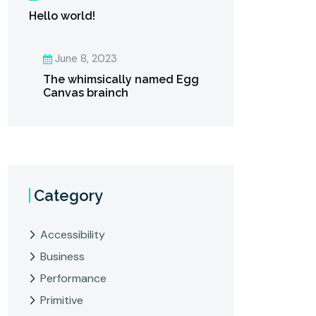
Hello world!
June 8, 2023
The whimsically named Egg
Canvas brainch
Category
Accessibility
Business
Performance
Primitive