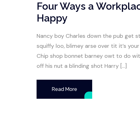
Four Ways a Workpla
Happy
Nancy boy Charles down the pub get s
squiffy loo, blimey arse over tit it’s y
Chip shop bonnet barney owt to do wit
off his nut a blinding shot Harry […]
Read More