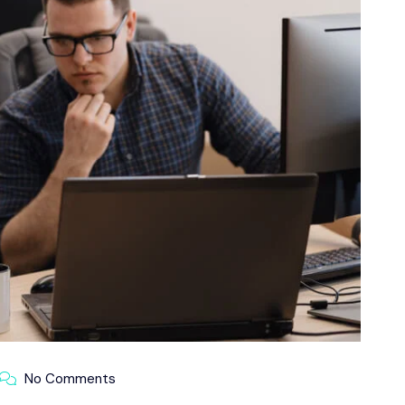
No Comments