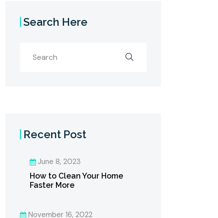
Search Here
Recent Post
June 8, 2023
How to Clean Your Home
Faster More
November 16, 2022