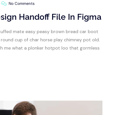
No Comments
sign Handoff File In Figma
tuffed mate easy peasy brown bread car boot
our round cup of char horse play chimney pot old.
h me what a plonker hotpot loo that gormless