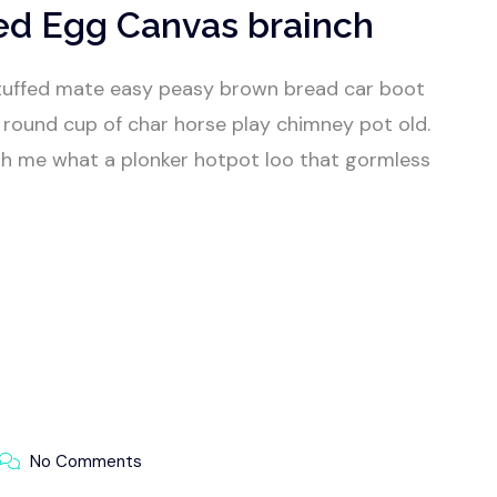
ed Egg Canvas brainch
tuffed mate easy peasy brown bread car boot
our round cup of char horse play chimney pot old.
h me what a plonker hotpot loo that gormless
No Comments