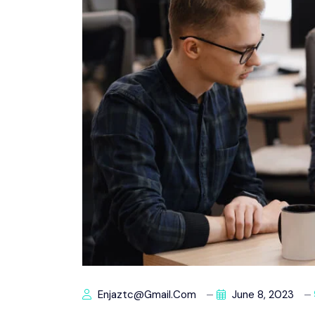
Enjaztc@gmail.com
June 8, 2023