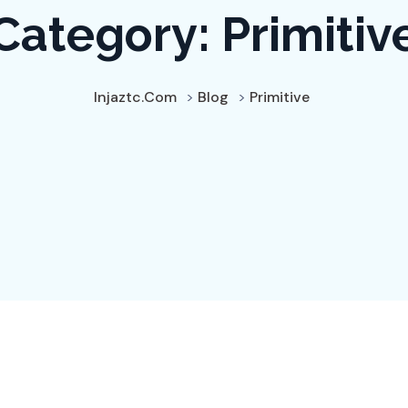
Category:
Primitiv
Injaztc.com
>
Blog
>
Primitive