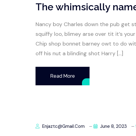
The whimsically nam
Nancy boy Charles down the pub get s
squiffy loo, blimey arse over tit it’s y
Chip shop bonnet barney owt to do wit
off his nut a blinding shot Harry […]
Read More
Enjaztc@gmail.com
June 8, 2023