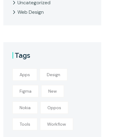
Uncategorized
Web Design
Tags
Apps
Design
Figma
New
Nokia
Oppos
Tools
Workflow