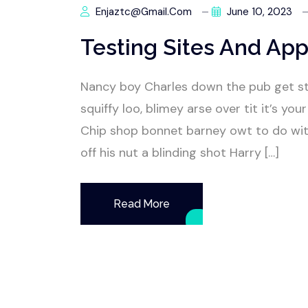
Enjaztc@gmail.com
June 10, 2023
Testing Sites And App
Nancy boy Charles down the pub get s
squiffy loo, blimey arse over tit it’s y
Chip shop bonnet barney owt to do wit
off his nut a blinding shot Harry […]
Read More