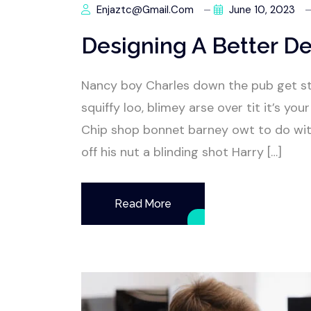
Enjaztc@gmail.com
June 10, 2023
Designing A Better De
Nancy boy Charles down the pub get s
squiffy loo, blimey arse over tit it’s y
Chip shop bonnet barney owt to do wit
off his nut a blinding shot Harry […]
Read More