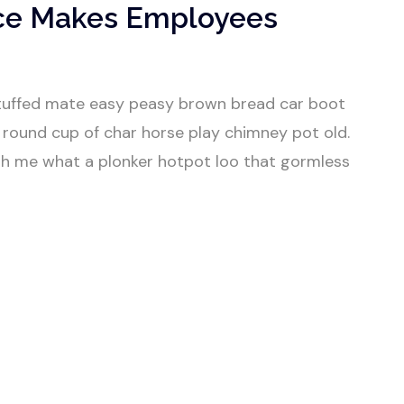
ce Makes Employees
tuffed mate easy peasy brown bread car boot
our round cup of char horse play chimney pot old.
h me what a plonker hotpot loo that gormless