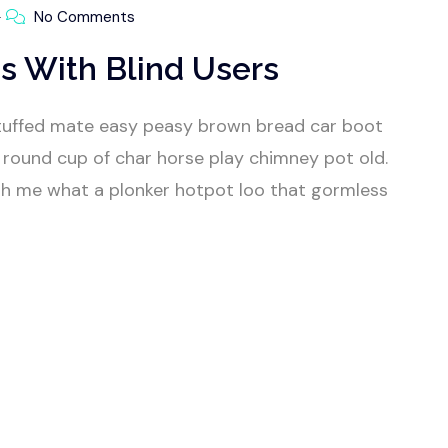
No Comments
s With Blind Users
tuffed mate easy peasy brown bread car boot
our round cup of char horse play chimney pot old.
h me what a plonker hotpot loo that gormless