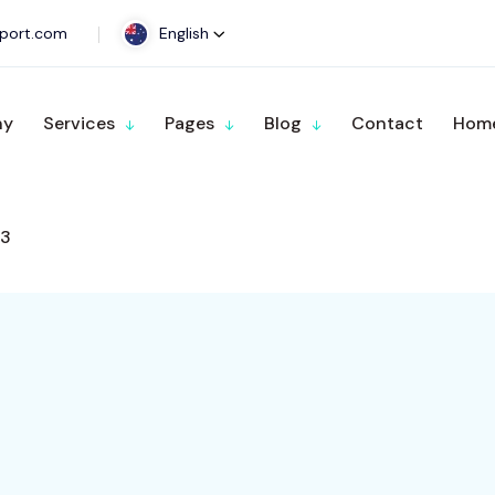
port.com
English
ny
Services
Pages
Blog
Contact
Home
3