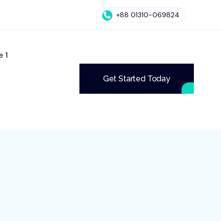
+88 01310-069824
 1
Get Started Today